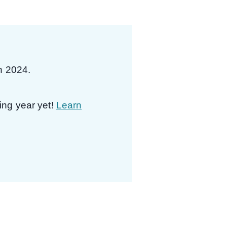
in 2024.
ing year yet!
Learn