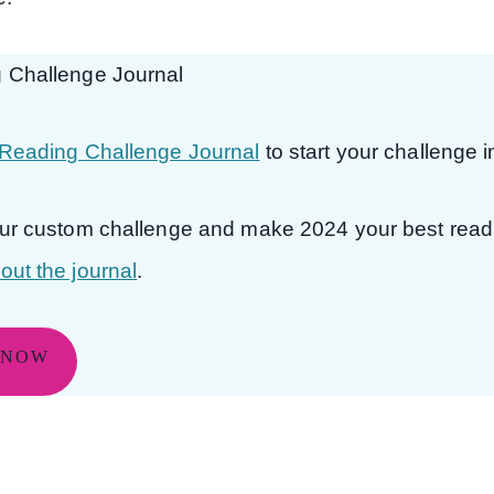
 Challenge Journal
Reading Challenge Journal
to start your challenge 
our custom challenge and make 2024 your best read
ut the journal
.
 NOW