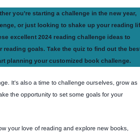
her you’re starting a challenge in the new year,
nge, or just looking to shake up your reading li
hese excellent 2024 reading challenge ideas to
 reading goals. Take the quiz to find out the bes
tart planning your customized book challenge.
ge. It’s also a time to challenge ourselves, grow as
ke the opportunity to set some goals for your
row your love of reading and explore new books,