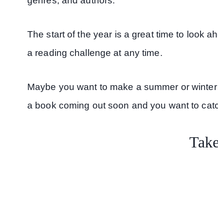
genres, and authors.
The start of the year is a great time to look 
a reading challenge at any time.
Maybe you want to make a summer or winter r
a book coming out soon and you want to catch
Take