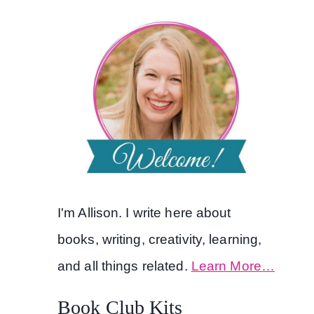
I'm Allison. I write here about
books, writing, creativity, learning,
and all things related.
Learn More…
Book Club Kits