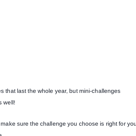
s that last the whole year, but mini-challenges
 well!
, make sure the challenge you choose is right for yo
e.