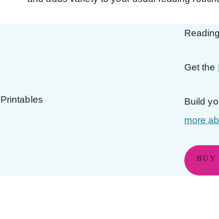
Reading
Get the
Build y
more abo
BUY