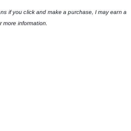
eans if you click and make a purchase, I may earn a
r more information.