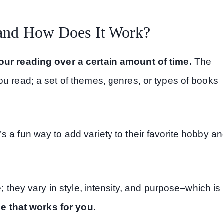
 and How Does It Work?
your reading over a certain amount of time.
The
ou read; a set of themes, genres, or types of books
 a fun way to add variety to their favorite hobby a
e; they vary in style, intensity, and purpose–which is
ge that works for you
.