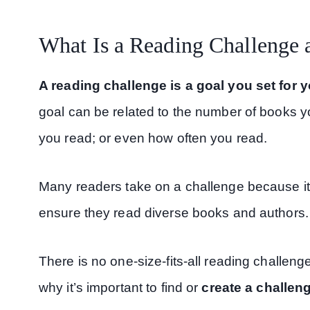
What Is a Reading Challenge
A reading challenge is a goal you set for 
goal can be related to the number of books y
you read; or even how often you read.
Many readers take on a challenge because it’s
ensure they read diverse books and authors.
There is no one-size-fits-all reading challeng
why it’s important to find or
create a challen