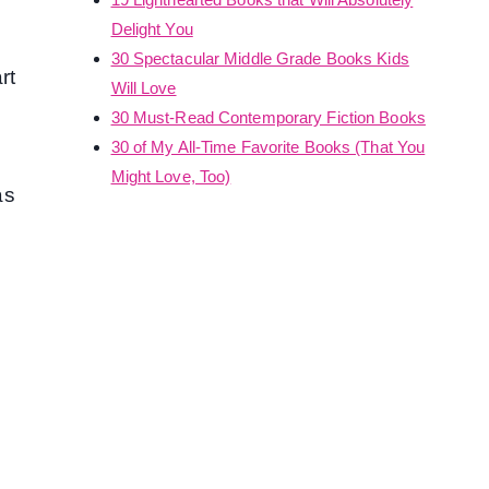
Delight You
30 Spectacular Middle Grade Books Kids
rt
Will Love
30 Must-Read Contemporary Fiction Books
30 of My All-Time Favorite Books (That You
Might Love, Too)
as