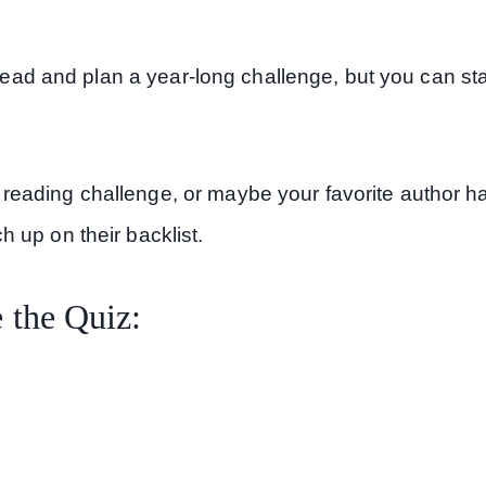
ahead and plan a year-long challenge, but you can sta
eading challenge, or maybe your favorite author h
 up on their backlist.
 the Quiz: