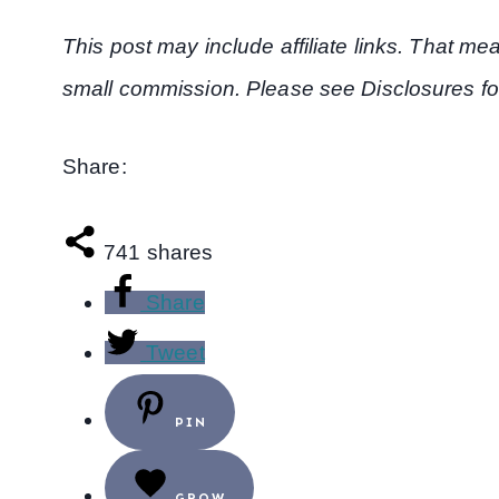
This post may include affiliate links. That m
small commission. Please see Disclosures fo
Share:
741
shares
Share
Tweet
PIN
GROW