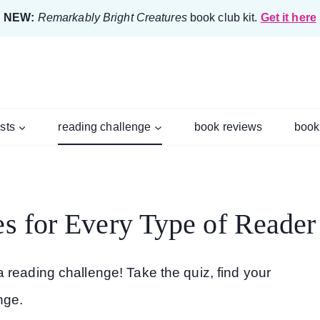
NEW:
Remarkably Bright Creatures
book club kit.
Get it here
ists
reading challenge
book reviews
book
s for Every Type of Reader
 reading challenge! Take the quiz, find your
nge.