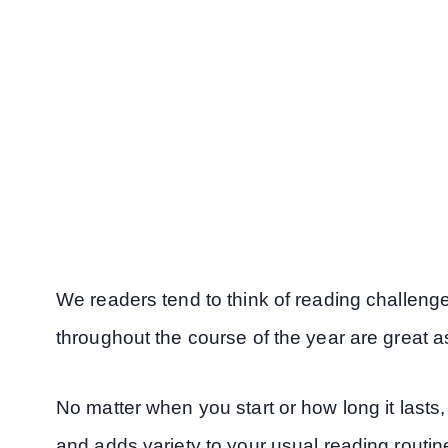
We readers tend to think of reading challenge
throughout the course of the year are great as
No matter when you start or how long it lasts
and adds variety to your usual reading routin