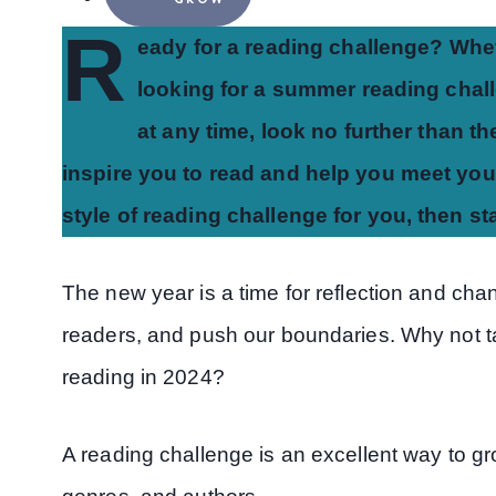
R
eady for a reading challenge? Whet
looking for a summer reading challe
at any time, look no further than t
inspire you to read and help you meet your
style of reading challenge for you, then s
The new year is a time for reflection and chan
readers, and push our boundaries. Why not ta
reading in 2024?
A reading challenge is an excellent way to g