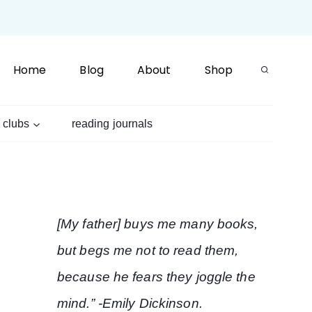
Home
Blog
About
Shop
 clubs
reading journals
[My father] buys me many books,
but begs me not to read them,
because he fears they joggle the
mind.” -Emily Dickinson.