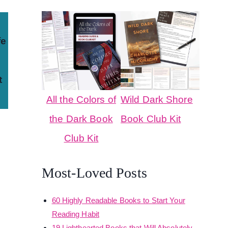
fe
t
All the Colors of
Wild Dark Shore
the Dark Book
Book Club Kit
Club Kit
Most-Loved Posts
60 Highly Readable Books to Start Your
Reading Habit
19 Lighthearted Books that Will Absolutely