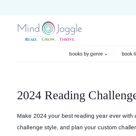
Skip
to
content
books by genre
book l
2024 Reading Challenge
Make 2024 your best reading year ever with a
challenge style, and plan your custom challe